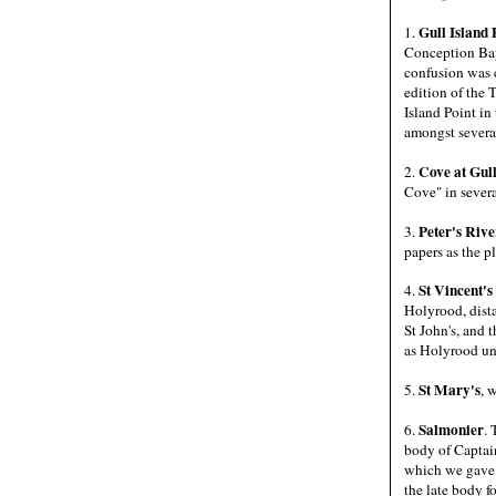
Gull Island 
1.
Conception Bay 
confusion was c
edition of the 
Island Point in
amongst several
Cove at Gull
2.
Cove" in severa
Peter's Rive
3.
papers as the p
St Vincent's
4.
Holyrood, dista
St John's, and
as Holyrood unt
St Mary's
5.
, 
Salmonier
6.
. 
body of Captain
which we gave a
the late body f