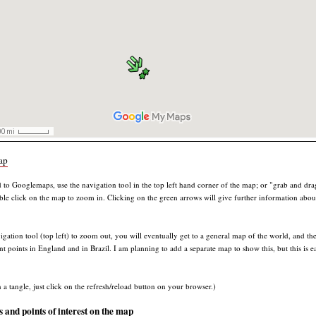
ap
d to Googlemaps, use the navigation tool in the top left hand corner of the map; or "grab and dra
uble click on the map to zoom in. Clicking on the green arrows will give further information about
igation tool (top left) to zoom out, you will eventually get to a general map of the world, and th
nt points in England and in Brazil. I am planning to add a separate map to show this, but this is ea
n a tangle, just click on the refresh/reload button on your browser.)
and points of interest on the map