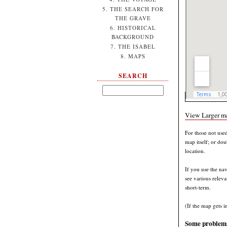
5. THE SEARCH FOR
THE GRAVE
6. HISTORICAL
BACKGROUND
7. THE ISABEL
8. MAPS
SEARCH
View Larger m
For those not use
map itself; or do
location.
If you use the nav
see various releva
short-term.
(If the map gets i
Some problems 