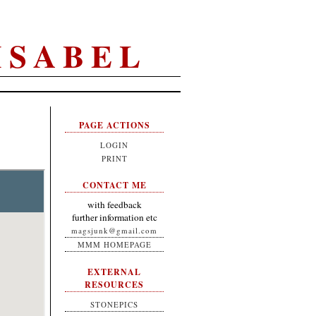
ISABEL
PAGE ACTIONS
LOGIN
PRINT
CONTACT ME
with feedback
further information etc
magsjunk@gmail.com
MMM HOMEPAGE
EXTERNAL
RESOURCES
STONEPICS