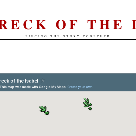
RECK OF THE 
PIECING THE STORY TOGETHER