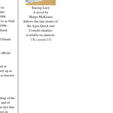
 in
Tracing Lucy
ther
A novel by
 2006
Margo McKenna
 to as Gull
follows the true stories of
 1996 -
the Ager, Quick and
dered.
Costello families
available on amazon:
l Island
UK
canada
US
official
red at
ery up at
s was known
ding of the
. and of
e fact that
nce as