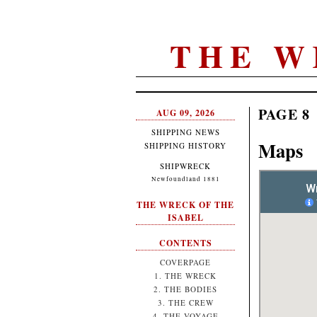
THE W
PAGE 8
AUG 09, 2026
SHIPPING NEWS
Maps
SHIPPING HISTORY
SHIPWRECK
Newfoundland 1881
THE WRECK OF THE
ISABEL
CONTENTS
COVERPAGE
1. THE WRECK
2. THE BODIES
3. THE CREW
4. THE VOYAGE