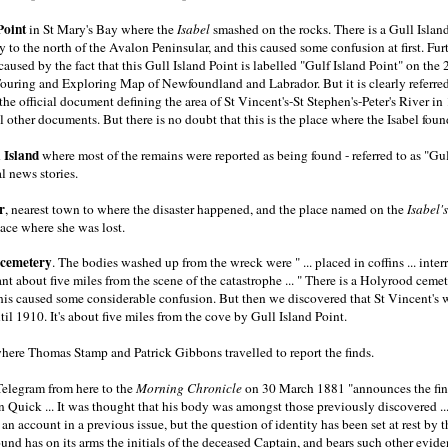
Point
in St Mary's Bay where the
Isabel
smashed on the rocks. There is a Gull Island
to the north of the Avalon Peninsular, and this caused some confusion at first. Fur
aused by the fact that this Gull Island Point is labelled "Gulf Island Point" on the
Touring and Exploring Map of Newfoundland and Labrador. But it is clearly referred
 the official document defining the area of St Vincent's-St Stephen's-Peter's River in
 other documents. But there is no doubt that this is the place where the Isabel foun
 Island
where most of the remains were reported as being found - referred to as "Gul
l news stories.
r
, nearest town to where the disaster happened, and the place named on the
Isabel's
lace where she was lost.
 cemetery
. The bodies washed up from the wreck were " ... placed in coffins ... inter
nt about five miles from the scene of the catastrophe ... " There is a Holyrood cemet
 this caused some considerable confusion. But then we discovered that St Vincent'
il 1910. It's about five miles from the cove by Gull Island Point.
where Thomas Stamp and Patrick Gibbons travelled to report the finds.
Telegram from here to the
Morning Chronicle
on 30 March 1881 "announces the fin
 Quick ... It was thought that his body was amongst those previously discovered ..
n account in a previous issue, but the question of identity has been set at rest by th
ound has on its arms the initials of the deceased Captain, and bears such other evide