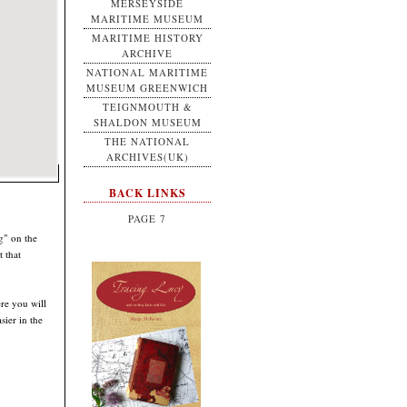
MERSEYSIDE
MARITIME MUSEUM
MARITIME HISTORY
ARCHIVE
NATIONAL MARITIME
MUSEUM GREENWICH
TEIGNMOUTH &
SHALDON MUSEUM
THE NATIONAL
ARCHIVES(UK)
BACK LINKS
PAGE 7
g" on the
 that
ere you will
sier in the