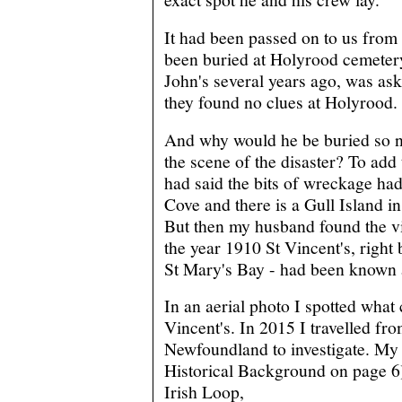
It had been passed on to us from 
been buried at Holyrood cemetery.
John's several years ago, was aske
they found no clues at Holyrood.
And why would he be buried so ne
the scene of the disaster? To add
had said the bits of wreckage ha
Cove and there is a Gull Island i
But then my husband found the vit
the year 1910 St Vincent's, right 
St Mary's Bay - had been known 
In an aerial photo I spotted what
Vincent's. In 2015 I travelled fr
Newfoundland to investigate. My 
Historical Background on page 6
Irish Loop,