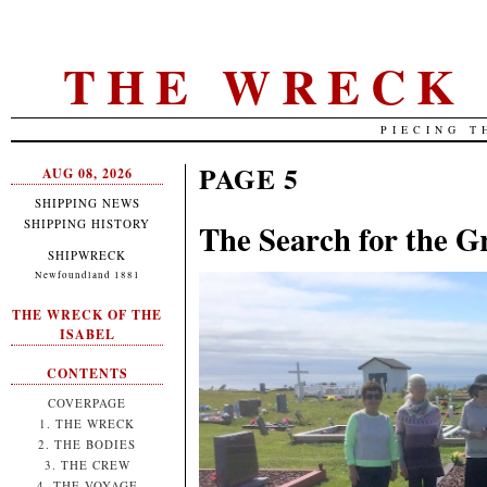
THE WRECK 
PIECING T
PAGE 5
AUG 08, 2026
SHIPPING NEWS
SHIPPING HISTORY
The Search for the G
SHIPWRECK
Newfoundland 1881
THE WRECK OF THE
ISABEL
CONTENTS
COVERPAGE
1. THE WRECK
2. THE BODIES
3. THE CREW
4. THE VOYAGE