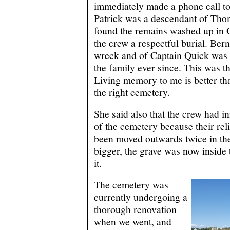
immediately made a phone call t
Patrick was a descendant of Tho
found the remains washed up in 
the crew a respectful burial. Bern
wreck and of Captain Quick was 
the family ever since. This was t
Living memory to me is better tha
the right cemetery.
She said also that the crew had in
of the cemetery because their re
been moved outwards twice in the 
bigger, the grave was now inside 
it.
The cemetery was
currently undergoing a
thorough renovation
when we went, and