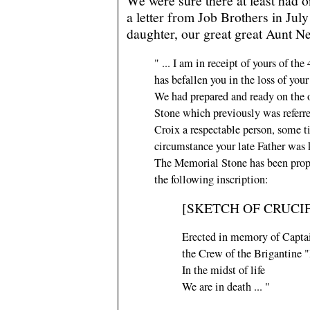
We were sure there at least had o
a letter from Job Brothers in Jul
daughter, our great great Aunt Nel
" ... I am in receipt of yours of th
has befallen you in the loss of your
We had prepared and ready on the 
Stone which previously was referr
Croix a respectable person, some t
circumstance your late Father was
The Memorial Stone has been proper
the following inscription:
[SKETCH OF CRUCIF
Erected in memory of Capta
the Crew of the Brigantine "
In the midst of life
We are in death ... "