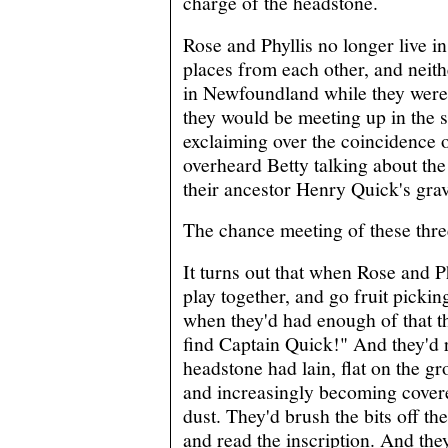
charge of the headstone.
Rose and Phyllis no longer live i
places from each other, and neit
in Newfoundland while they were 
they would be meeting up in the s
exclaiming over the coincidence o
overheard Betty talking about the
their ancestor Henry Quick's grav
The chance meeting of these thre
It turns out that when Rose and P
play together, and go fruit pickin
when they'd had enough of that t
find Captain Quick!" And they'd 
headstone had lain, flat on the g
and increasingly becoming covere
dust. They'd brush the bits off th
and read the inscription. And the