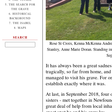
5. THE SEARCH FOR
THE GRAVE
6. HISTORICAL
BACKGROUND
7. THE ISABEL
8. MAPS
SEARCH
Rose St Croix, Kenna McKenna Andrew
Stanley, Anne Marie Doran. Standing in 
Sep
It has always been a great sadnes
tragically, so far from home, and
managed to visit his grave. For o
establish exactly where it was.
At last, in September 2018, four o
sisters - met together in Newfoun
great deal of help from local inha
exact spot he and his crew lay.