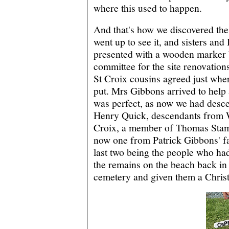
where this used to happen.
And that's how we discovered the
went up to see it, and sisters and
presented with a wooden marker 
committee for the site renovation
St Croix cousins agreed just wher
put. Mrs Gibbons arrived to help 
was perfect, as now we had desc
Henry Quick, descendants from 
Croix, a member of Thomas Stam
now one from Patrick Gibbons' fa
last two being the people who ha
the remains on the beach back in 
cemetery and given them a Christ