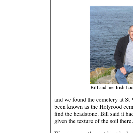
Bill and me, Irish Lo
and we found the cemetery at St 
been known as the Holyrood ceme
find the headstone. Bill said it h
given the texture of the soil there.