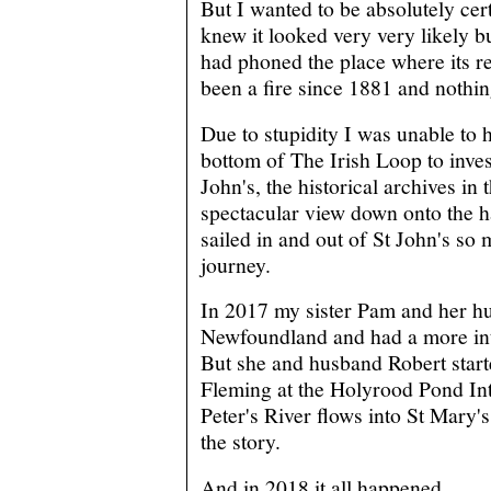
But I wanted to be absolutely cert
knew it looked very very likely bu
had phoned the place where its re
been a fire since 1881 and nothin
Due to stupidity I was unable to hi
bottom of The Irish Loop to invest
John's, the historical archives in
spectacular view down onto the
sailed in and out of St John's so
journey.
In 2017 my sister Pam and her h
Newfoundland and had a more int
But she and husband Robert start
Fleming at the Holyrood Pond Int
Peter's River flows into St Mary'
the story.
And in 2018 it all happened.