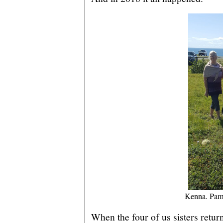
Kenna. Pam
When the four of us sisters retur