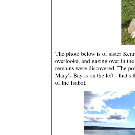
The photo below is of sister Kenn
overlooks, and gazing over in the
remains were discovered. The poin
Mary's Bay is on the left - that's 
of the Isabel.