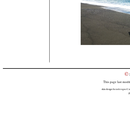
©
This page last modi
skin design
theundersigned
| m
P