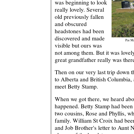
was beginning to look
really lovely. Several
old previously fallen
and obscured
headstones had been
discovered and made
Pat M
visible but ours was
not among them. But it was lovely
great grandfather really was ther
Then on our very last trip down th
to Alberta and British Columbia,
meet Betty Stamp.
When we got there, we heard abo
happened. Betty Stamp had been v
two cousins, Rose and Phyllis, w
family. William St Croix had been
and Job Brother's letter to Aunt 