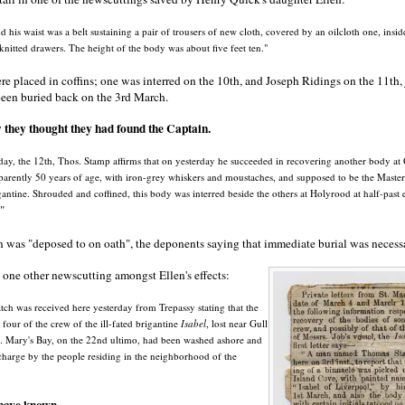
d his waist was a belt sustaining a pair of trousers of new cloth, covered by an oilcloth one, insid
 knitted drawers. The height of the body was about five feet ten."
e placed in coffins; one was interred on the 10th, and Joseph Ridings on the 11th, 
been buried back on the 3rd March.
they thought they had found the Captain.
day, the 12th, Thos. Stamp affirms that on yesterday he succeeded in recovering another body at 
arently 50 years of age, with iron-grey whiskers and moustaches, and supposed to be the Master o
gantine. Shrouded and coffined, this body was interred beside the others at Holyrood at half-past e
"
n was "deposed to on oath", the deponents saying that immediate burial was necess
one other newscutting amongst Ellen's effects:
ch was received here yesterday from Trepassy stating that the
 four of the crew of the ill-fated brigantine
Isabel
, lost near Gull
t. Mary's Bay, on the 22nd ultimo, had been washed ashore and
charge by the people residing in the neighborhood of the
ave known ...