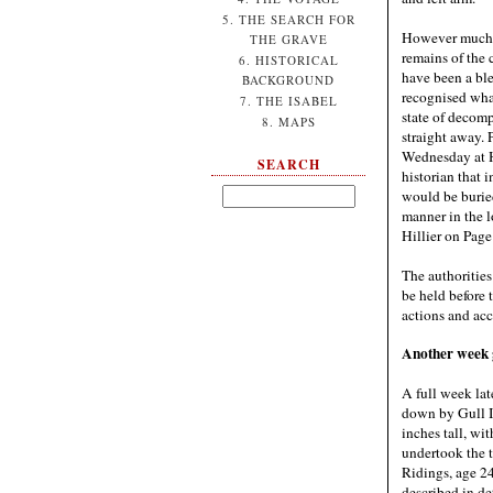
5. THE SEARCH FOR
However much t
THE GRAVE
remains of the 
6. HISTORICAL
have been a b
BACKGROUND
recognised wha
7. THE ISABEL
state of decomp
8. MAPS
straight away. 
Wednesday at H
SEARCH
historian that 
would be buried
manner in the 
Hillier on Page
The authorities
be held before 
actions and acc
Another week go
A full week la
down by Gull Is
inches tall, w
undertook the 
Ridings, age 24
described in de