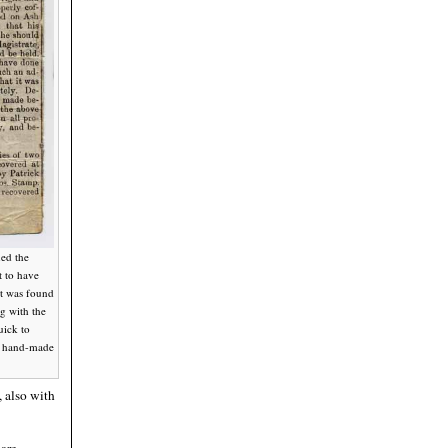
ned the
t to have
It was found
g with the
uick to
ny hand-made
 also with