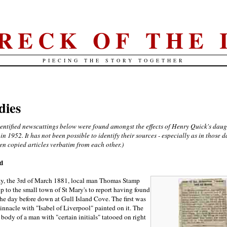
RECK OF THE 
PIECING THE STORY TOGETHER
dies
dentified newscuttings below were found amongst the effects of Henry Quick's daug
 in 1952. It has not been possible to identify their sources - especially as in those d
en copied articles verbatim from each other.)
nd
, the 3rd of March 1881, local man Thomas Stamp
 to the small town of St Mary's to report having found
he day before down at Gull Island Cove. The first was
binnacle with "Isabel of Liverpool" painted on it. The
body of a man with "certain initials" tatooed on right