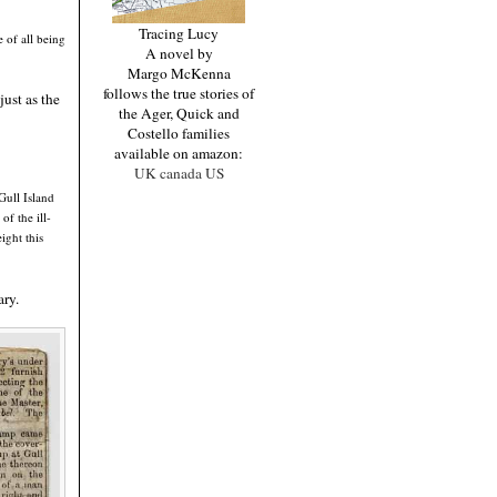
Tracing Lucy
e of all being
A novel by
Margo McKenna
follows the true stories of
just as the
the Ager, Quick and
Costello families
available on amazon:
UK
canada
US
Gull Island
f the ill-
ight this
ary.