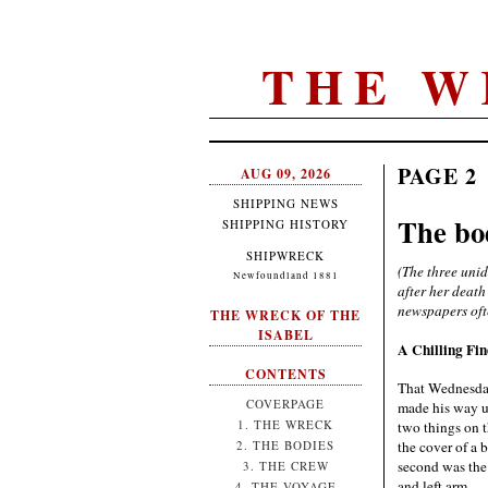
THE W
PAGE 2
AUG 09, 2026
SHIPPING NEWS
The bo
SHIPPING HISTORY
SHIPWRECK
(The three uni
Newfoundland 1881
after her death
newspapers oft
THE WRECK OF THE
ISABEL
A Chilling Fi
CONTENTS
That Wednesday
COVERPAGE
made his way up
1. THE WRECK
two things on t
the cover of a 
2. THE BODIES
second was the 
3. THE CREW
and left arm.
4. THE VOYAGE