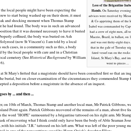
Loss of the Brigantine Isabe
he local people might have been expecting the
Hands.
On Saturday evening
crew to start being washed up on their shore, it must
advices were received by Messr
leak and shocking moment when Thomas Stamp
& Co apprizing them of the lo
t he had found. The body was in such an advanced
Isabel was commanded by Cap
osition that it was deemed necessary to have it buried
had a crew of eight men, all to
Properly coffined, the body was buried on Ash
Maceio, Brazil, in ballast, on 
olyrood (now St Vincent's). I am told by a local
and was out thrity-eight days.
in such cases, in a community such as this, a body
that in the gale of Tuesday nigh
 by the local people with care and in a Christian
fated vessel ran on the rocks
local cemetery (See
Historical Background
by William
Island, St Mary's Bay, and i
 6).
went to pieces ...
 at St Mary's fretted that a magistrate should have been consulted first so that an in
the burial, but on closer examination of the circumstances they commended Stamp f
epted a deposition before a magistrate in the absence of an inquest.
es by ... and then ...
ter, on 10th of March, Thomas Stamp and another local man, Mr Patrick Gibbons, w
land Point again. Patrick Gibbons recovered of the remains of a man, about five fe
ith the word "HOPE" surmounted by a brigantine tattooed on his right arm. Mr Stam
task of recovering what I think could only have been the body of Able Seaman Jos
,with his initials "J.R." tattooed on his left arm. What was left of the poor young 
tail in one of the newscuttings saved by Henry Quick's daughter Ellen: