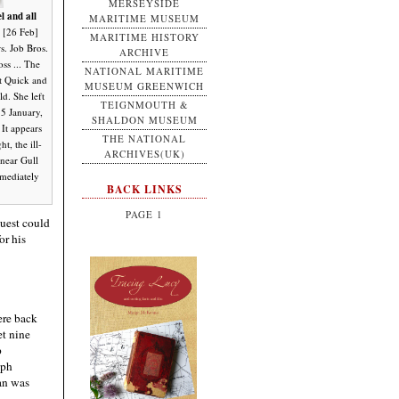
MERSEYSIDE
l and all
MARITIME MUSEUM
 [26 Feb]
MARITIME HISTORY
s. Job Bros.
ARCHIVE
ss ... The
NATIONAL MARITIME
t Quick and
MUSEUM GREENWICH
ld. She left
TEIGNMOUTH &
15 January,
SHALDON MUSEUM
 It appears
THE NATIONAL
t, the ill-
ARCHIVES(UK)
 near Gull
mmediately
BACK LINKS
PAGE 1
quest could
or his
ere back
et nine
p
eph
man was