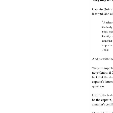
Captain Quick 
last find, and 
"A teleg
the body 
body was 
identity 
arms the 
as places
1881]
And as with the
We still hope t
never know if Q
fact that the de
captain's lette
question.
I think the bod
be the captain
a master's cert