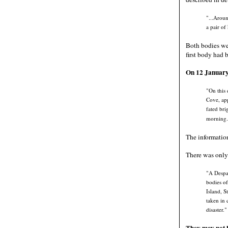
"...Aroun
a pair of
Both bodies wer
first body had 
On 12 January 
"On this 
Cove, app
fated bri
morning.
The informatio
There was only 
"A Despat
bodies of
Island, S
taken in 
disaster."
They may not h