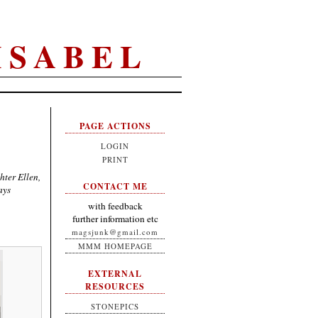
ISABEL
PAGE ACTIONS
LOGIN
PRINT
hter Ellen,
CONTACT ME
ays
with feedback
further information etc
magsjunk@gmail.com
MMM HOMEPAGE
EXTERNAL
RESOURCES
STONEPICS