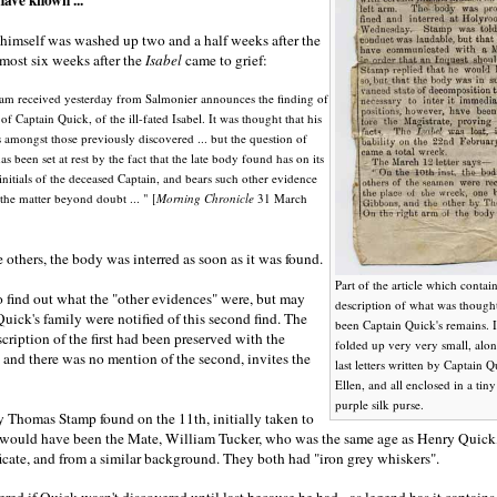
himself was washed up two and a half weeks after the
almost six weeks after the
Isabel
came to grief:
ram received yesterday from Salmonier announces the finding of
of Captain Quick, of the ill-fated Isabel. It was thought that his
amongst those previously discovered ... but the question of
has been set at rest by the fact that the late body found has on its
initials of the deceased Captain, and bears such other evidence
 the matter beyond doubt ... " [
Morning Chronicle
31 March
 others, the body was interred as soon as it was found.
Part of the article which contai
o find out what the "other evidences" were, but may
description of what was though
uick's family were notified of this second find. The
been Captain Quick's remains. 
scription of the first had been preserved with the
folded up very very small, alon
rs and there was no mention of the second, invites the
last letters written by Captain Q
Ellen, and all enclosed in a ti
purple silk purse.
y Thomas Stamp found on the 11th, initially taken to
, would have been the Mate, William Tucker, who was the same age as Henry Quick,
ificate, and from a similar background. They both had "iron grey whiskers".