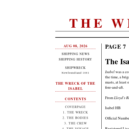
THE W
PAGE 7
AUG 08, 2026
SHIPPING NEWS
The Is
SHIPPING HISTORY
SHIPWRECK
Isabel
was a com
Newfoundland 1881
the time, a bri
masts, at least
THE WRECK OF THE
fore-and-aft.
ISABEL
From
Lloyd's R
CONTENTS
COVERPAGE
Isabel HB
1. THE WRECK
Official Numbe
2. THE BODIES
3. THE CREW
Registered Liv
4. THE VOYAGE