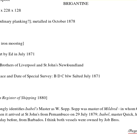
BRIGANTINE
 x 22ft x 12ft
ordinary planking?]; metalled in October 1878
st iron mooring]
rt by Ed in July 1871
rothers of Liverpool and St John's Newfoundland
ace and Date of Special Survey: B D C blw Salted July 1871
s Register of Shipping
1880]
ngly identifies
Isabel's
Master as W. Sopp. Sopp was master of
Mildred
- in whom 
hen it arrived at St John's from Pernambuco on 29 July 1879;
Isabel
, master Quick, 
e day before, from Barbados. I think both vessels were owned by Job Bros.
/Page