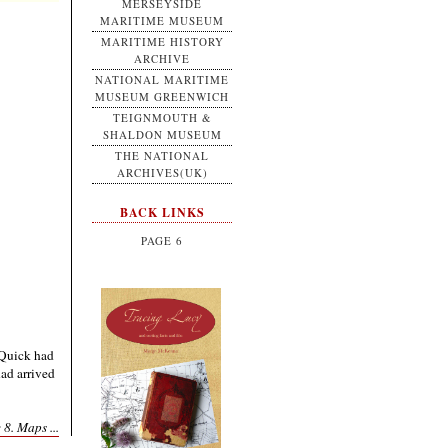
MERSEYSIDE
MARITIME MUSEUM
MARITIME HISTORY
ARCHIVE
NATIONAL MARITIME
MUSEUM GREENWICH
TEIGNMOUTH &
SHALDON MUSEUM
THE NATIONAL
ARCHIVES(UK)
BACK LINKS
PAGE 6
Quick had
had arrived
 8. Maps ...