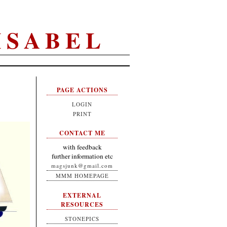
ISABEL
PAGE ACTIONS
LOGIN
PRINT
CONTACT ME
with feedback
further information etc
magsjunk@gmail.com
MMM HOMEPAGE
EXTERNAL
RESOURCES
STONEPICS