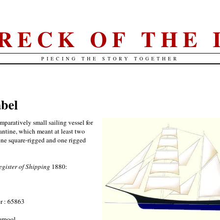
RECK OF THE 
PIECING THE STORY TOGETHER
abel
paratively small sailing vessel for
gantine, which meant at least two
 one square-rigged and one rigged
egister of Shipping
1880:
r : 65863
erpool