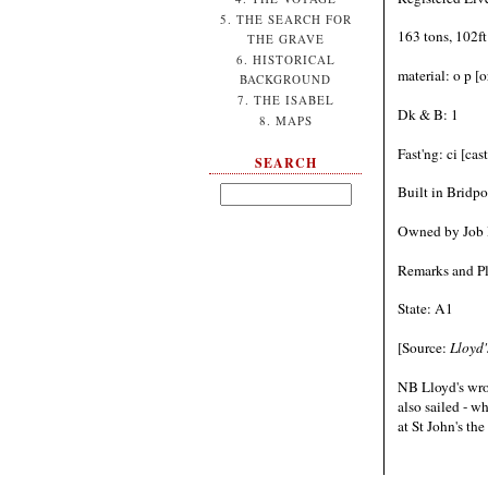
5. THE SEARCH FOR
163 tons, 102ft
THE GRAVE
6. HISTORICAL
material: o p [
BACKGROUND
7. THE ISABEL
Dk & B: 1
8. MAPS
Fast'ng: ci [ca
SEARCH
Built in Bridpo
Owned by Job B
Remarks and Pl
State: A1
[Source:
Lloyd'
NB Lloyd's wro
also sailed - w
at St John's th